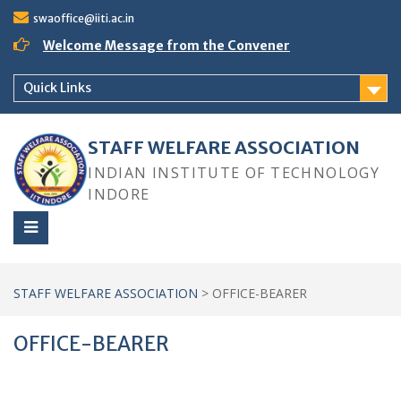
Skip
swaoffice@iiti.ac.in
English
Hindi
to
content
Welcome Message from the Convener
Quick Links
STAFF WELFARE ASSOCIATION
INDIAN INSTITUTE OF TECHNOLOGY
INDORE
STAFF WELFARE ASSOCIATION
>
OFFICE-BEARER
OFFICE-BEARER