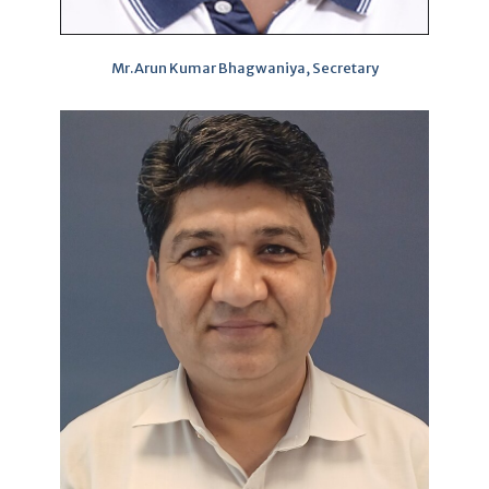
Mr.Arun Kumar Bhagwaniya, Secretary