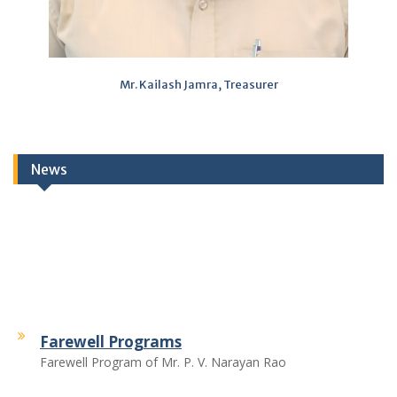
Mr. Kailash Jamra, Treasurer
News
Farewell Programs
Farewell Program of Mr. P. V. Narayan Rao
Farewell Program of Mr. Chattar Singh