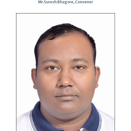
Mr.Suresh Bhagore, Convener