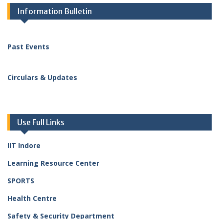
Upcoming Events
Information Bulletin
Diwali Get-together and Cultural Program
The Central Government Employees Welfare Coordination
Committee (CGEWCC), Indore, organised a Diwali Get-
Past Events
together and Cultural Program for all Central Government
employees and their families on 5 November 2025.
Circulars & Updates
Staff Kids’ Felicitation Program
Staff Welfare Association organised the Staff Kids’
Felicitation Program for Academic Excellence (2024–25) –
14 November 2025
Use Full Links
IIT Indore
Learning Resource Center
SPORTS
Health Centre
Safety & Security Department